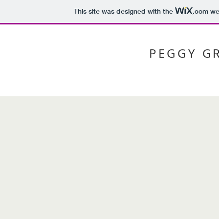
This site was designed with the
.com
web
PEGGY G