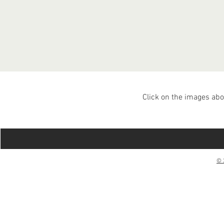
Click on the images abo
© 